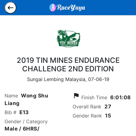
2019 TIN MINES ENDURANCE
CHALLENGE 2ND EDITION
Sungai Lembing Malaysia,
07-06-19
flag
Name
Wong Shu
Finish Time
6:01:08
Liang
Overall Rank
27
Bib #
E13
Gender Rank
15
Gender / Category
Male
/ 6HRS/