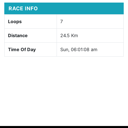
RACE INFO
Loops
7
Distance
24.5 Km
Time Of Day
Sun, 06:01:08 am