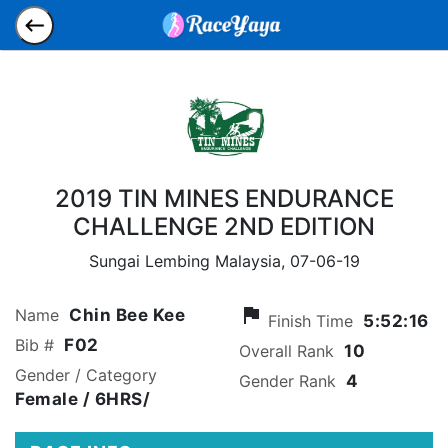
2019 TIN MINES ENDURANCE
CHALLENGE 2ND EDITION
Sungai Lembing Malaysia,
07-06-19
flag
Name
Chin Bee Kee
Finish Time
5:52:16
Bib #
F02
Overall Rank
10
Gender / Category
Gender Rank
4
Female
/ 6HRS/