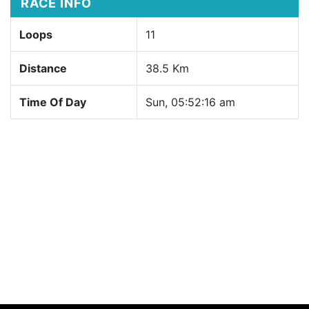
RACE INFO
Loops
11
Distance
38.5 Km
Time Of Day
Sun, 05:52:16 am